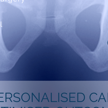
l
ERSONALISED CA