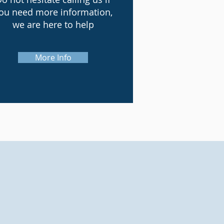
ou need more information,
we are here to help
More Info