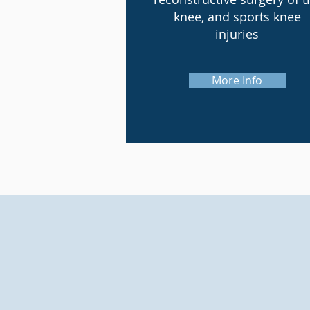
knee, and sports knee
injuries
More Info