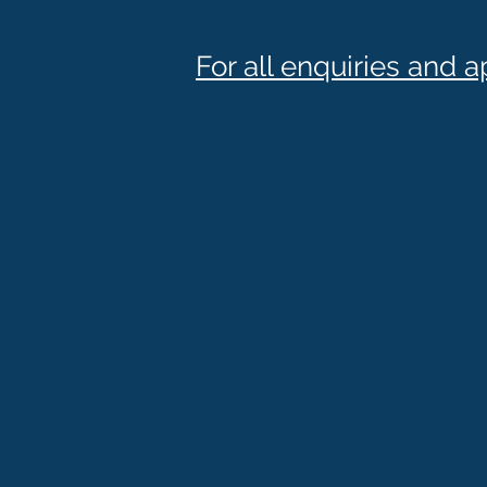
For all enquiries and 
Phone :
(03) 95 98 97 20
Fax : (03) 99 23 62 14
Mail :
admin@sjortho.com.
Office Hours :
Monday : 9am - 5pm
Tuesday : 9am - 5pm
Wednesday : 9am - 5pm
Thursday : 9am - 5pm