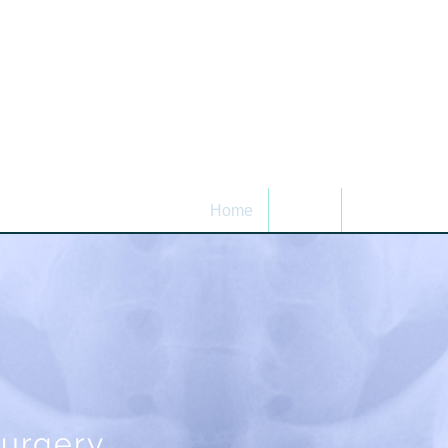
Home
About
Patient Infor
surgery