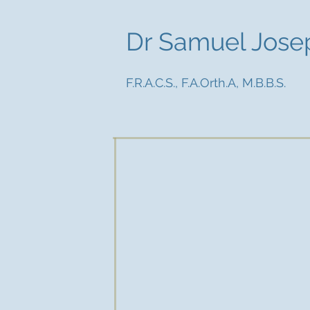
Dr Samuel Jose
F.R.A.C.S., F.A.Orth.A, M.B.B.S.
Dr Sam Joseph is a trained spec
focus on hip and knee conditions 
Dr Sam Joseph grew up in Melb
studies at Melbourne Universi
training in Victoria and was awa
Australasian College of Surgeons 
Dr Samuel Joseph undertook cli
Jouvenet and the Clinique Arago 