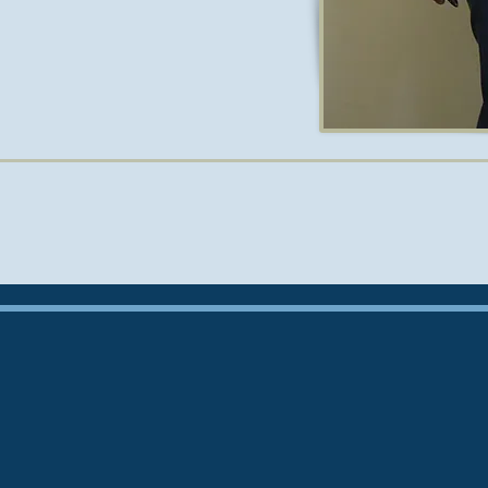
e active in research. His work has
journals and has been presented at
rld. He won the Rosengarten prize
13.
ildren, and is fluent in French.