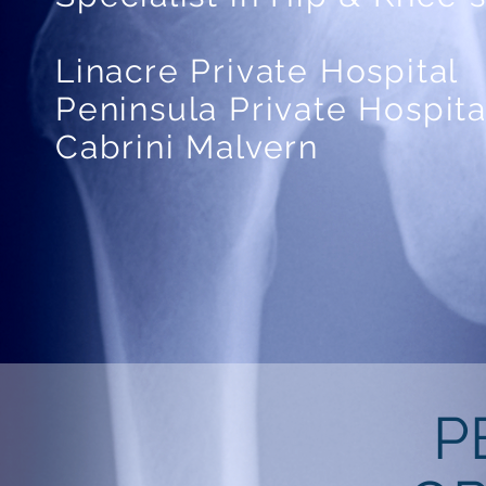
Linacre Private Hospital
Peninsula Private Hospita
Cabrini Malvern
P