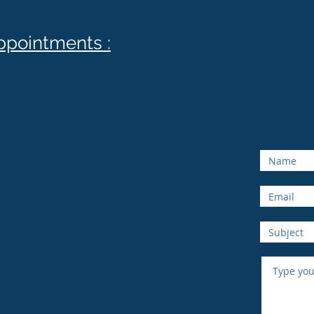
appointments :
Onlin
au