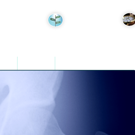
Appointments
Find Us
mation
For Referrers
Contact Us