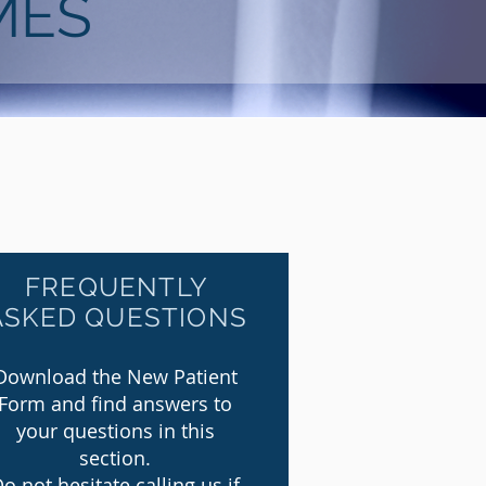
MES
FREQUENTLY
ASKED QUESTIONS
Download the New Patient
Form and find answers to
your questions in this
section.
o not hesitate calling us if