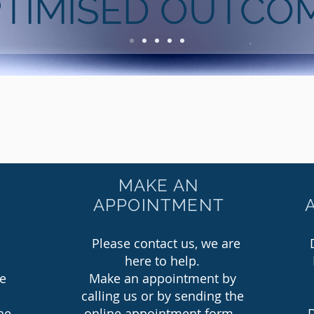
TIMISED OUTCO
MAKE AN
APPOINTMENT
Please contact us, we are
here to help.
ee
Make an appointment by
calling us or by sending the
he
online appointment form.
D