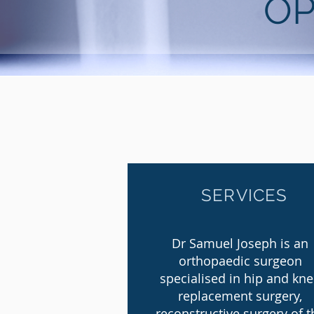
OP
SERVICES
Dr Samuel Joseph is an
orthopaedic surgeon
specialised in hip and kn
replacement surgery,
reconstructive surgery of t