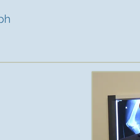
ph
ialist Orthopaedic Surgeon with a
in the bayside area of Melbourne.
ourne and completed his medical
ty. He completed his orthopaedic
rded his fellowship from the Royal
in 2014.
nical fellowships at the Clinique
in Paris. He specialised in hip and