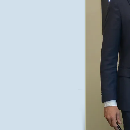
on replacement surgery and sports
eph also travelled throughout Europe
 surgeons further developing his
l Joseph returned to Australia and
 specialises in muscle sparing hip
, robotic replacement surgery,
e, and sports knee conditions.
ppointments at Alfred Health and
supervises and teaches trainee
irector Of Training at
Sandringham
s the current deputy head of the
rogram.
acre Private, Peninsula Private, and
warrin.