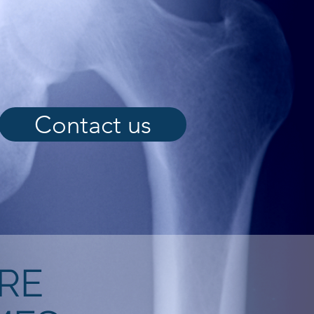
Contact us
RE