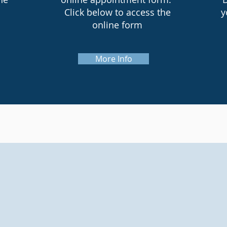
Click below to access the
y
online form
More Info