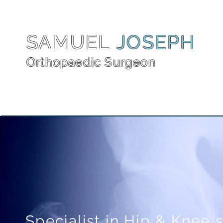
SAMUEL
JOSEPH
Orthopaedic Surgeon
Specialist in Hip & Knee 